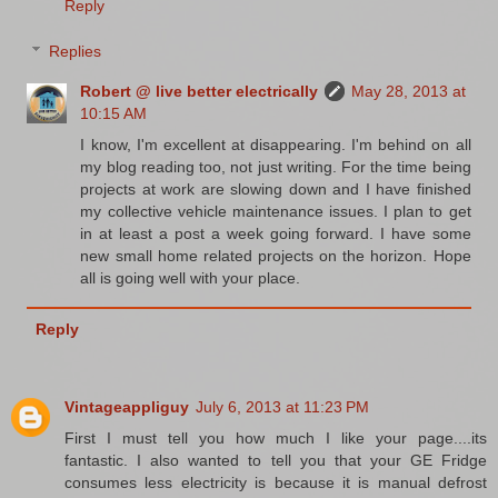
Reply
Replies
Robert @ live better electrically
May 28, 2013 at
10:15 AM
I know, I'm excellent at disappearing. I'm behind on all
my blog reading too, not just writing. For the time being
projects at work are slowing down and I have finished
my collective vehicle maintenance issues. I plan to get
in at least a post a week going forward. I have some
new small home related projects on the horizon. Hope
all is going well with your place.
Reply
Vintageappliguy
July 6, 2013 at 11:23 PM
First I must tell you how much I like your page....its
fantastic. I also wanted to tell you that your GE Fridge
consumes less electricity is because it is manual defrost