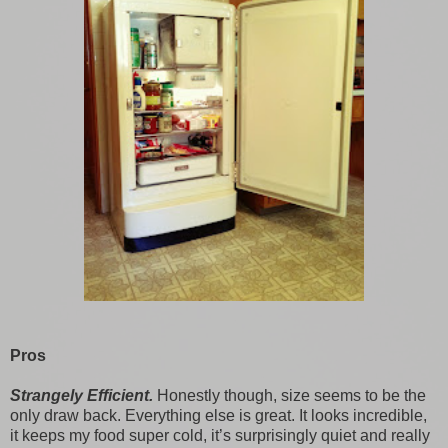
Pros
Strangely Efficient.
Honestly though, size seems to be the
only draw back. Everything else is great. It looks incredible,
it keeps my food super cold, it’s surprisingly quiet and really