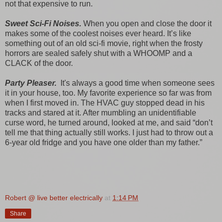
not that expensive to run.
Sweet Sci-Fi Noises.
When you open and close the door it
makes some of the coolest noises ever heard. It’s like
something out of an old sci-fi movie, right when the frosty
horrors are sealed safely shut with a WHOOMP and a
CLACK of the door.
Party Pleaser.
It's always a good time when someone sees
it in your house, too. My favorite experience so far was from
when I first moved in. The HVAC guy stopped dead in his
tracks and stared at it. After mumbling an unidentifiable
curse word, he turned around, looked at me, and said “don’t
tell me that thing actually still works. I just had to throw out a
6-year old fridge and you have one older than my father.”
Robert @ live better electrically
at
1:14 PM
Share