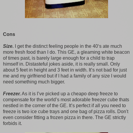
Cons
Size.
I get the distinct feeling people in the 40‘s ate much
more fresh food than I do. This GE, a gleaming white beacon
of times past, is barely large enough for a child to trap
himself in. Distasteful jokes aside, it is really small. Only
about 5 feet in height and 3 feet in width. It’s not bad for just
me and my girlfriend but if I had a family of any size I would
need something much bigger.
Freezer.
As it is I’ve picked up a cheapo deep freeze to
compensate for the world’s most adorable freezer cube thats
nestled in the corner of the GE. It’s perfect if all you need to
freeze is two ice cube trays and one bag of pizza rolls. Don't
even consider fitting a frozen pizza in there. The GE strictly
forbids it.