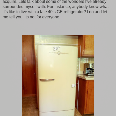
acquire. Lets talk about some of the wonders I’ve already
surrounded myself with. For instance, anybody know what
it’s like to live with a late 40’s GE refrigerator? I do and let
me tell you, its not for everyone.