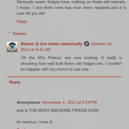
Seriously newer fridges have nothing on those old marvels.
I mean, I don think mine has ever been repaired and it is
over 60 yrs old!
Reply
Replies
Robert @ live better electrically
October 24,
2013 at 9:41 AM
Oh the 50's Philcos' are nice looking. It really is
shocking how well built these old fridges are. I couldn't
be happier with my choice to use one.
Reply
Anonymous
November 4, 2013 at 5:54 PM
that is THE.MOST.AWESOME.FRIDGE.EVAH.
for serious, I love it!