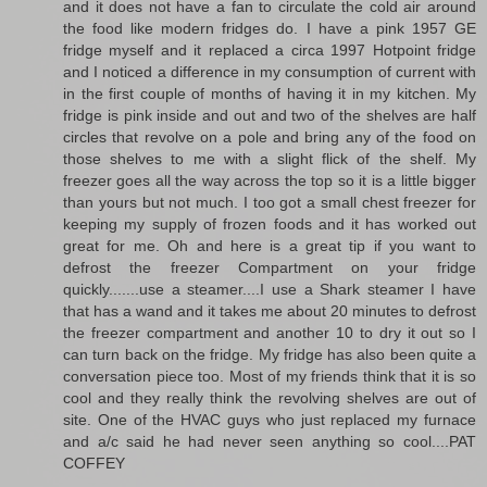
and it does not have a fan to circulate the cold air around
the food like modern fridges do. I have a pink 1957 GE
fridge myself and it replaced a circa 1997 Hotpoint fridge
and I noticed a difference in my consumption of current with
in the first couple of months of having it in my kitchen. My
fridge is pink inside and out and two of the shelves are half
circles that revolve on a pole and bring any of the food on
those shelves to me with a slight flick of the shelf. My
freezer goes all the way across the top so it is a little bigger
than yours but not much. I too got a small chest freezer for
keeping my supply of frozen foods and it has worked out
great for me. Oh and here is a great tip if you want to
defrost the freezer Compartment on your fridge
quickly.......use a steamer....I use a Shark steamer I have
that has a wand and it takes me about 20 minutes to defrost
the freezer compartment and another 10 to dry it out so I
can turn back on the fridge. My fridge has also been quite a
conversation piece too. Most of my friends think that it is so
cool and they really think the revolving shelves are out of
site. One of the HVAC guys who just replaced my furnace
and a/c said he had never seen anything so cool....PAT
COFFEY