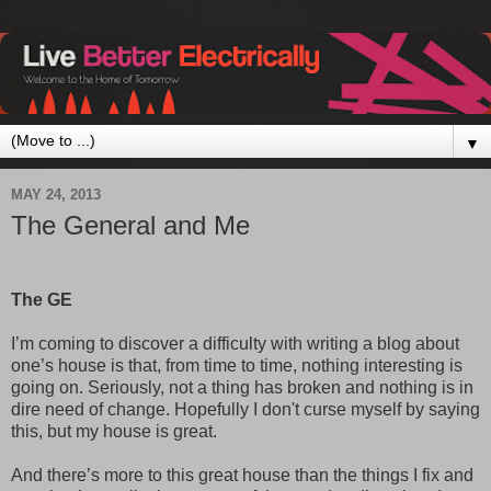
▼
MAY 24, 2013
The General and Me
The GE
I’m coming to discover a difficulty with writing a blog about
one’s house is that, from time to time, nothing interesting is
going on. Seriously, not a thing has broken and nothing is in
dire need of change. Hopefully I don't curse myself by saying
this, but my house is great.
And there’s more to this great house than the things I fix and