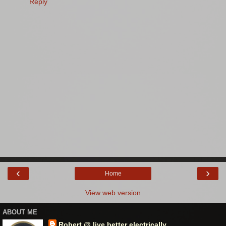
Reply
‹
›
Home
View web version
ABOUT ME
Robert @ live better electrically