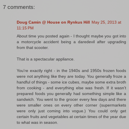
7 comments:
Doug Camin @ House on Rynkus Hill
May 25, 2013 at
11:15 PM
About time you posted again - I thought maybe you got into
a motorcycle accident being a daredevil after upgrading
from that scooter.
That is a spectacular appliance.
You're exactly right - in the 1940s and 1950s frozen foods
were not anything like they are today. You generally froze a
handful of things - some ice cubes, maybe some extra broth
from cooking - and everything else was fresh. If it wasn't
prepared foods you generally had something simple like a
sandwich. You went to the grocer every few days and there
were smaller ones on every other corner (supermarkets
were only just coming into vogue.) You could only get
certain fruits and vegetables at certain times of the year due
to what was in season.