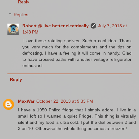
Reply
Replies
Robert @ live better electrically
July 7, 2013 at
1:48 PM
I love those rotating shelves. Such a cool idea. Thank
you very much for the complements and the tips on
defrosting. I have a feeling it will come in handy. Glad
to have crossed paths with another vintage refrigerator
enthusiast.
Reply
MaxWar
October 22, 2013 at 9:33 PM
I have a 1950 Philco fridge that I simply adore. I live in a
small loft so I wanted a quiet Fridge. This thing is virtually
silent and my food is ultra cold. I put the dial between 2 and
3 on 10. Otherwise the whole thing becomes a freezer!!