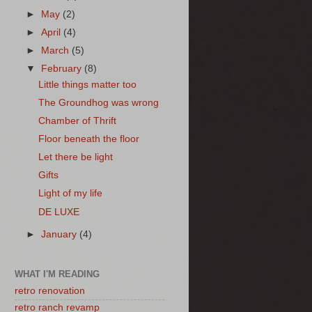
►
May
(2)
►
April
(4)
►
March
(5)
▼
February
(8)
Little things matter too
The Groundhog was wrong
Chamber of Thrift
Floor beneath the floor
Let there be light
Gifts
Light of my life
DE LUXE
►
January
(4)
WHAT I'M READING
retro renovation
retro ranch revamp