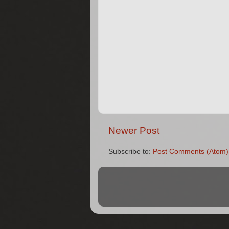
Newer Post
Subscribe to:
Post Comments (Atom)