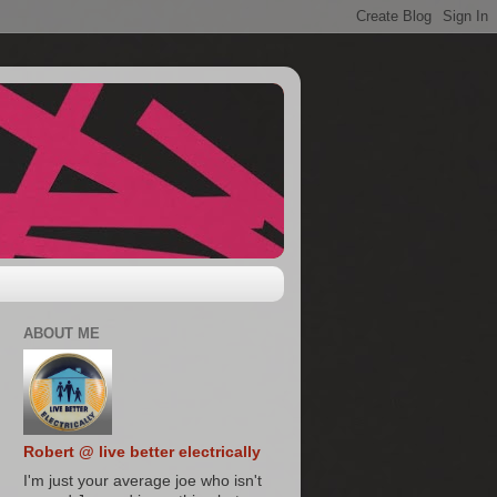
ABOUT ME
Robert @ live better electrically
I'm just your average joe who isn't