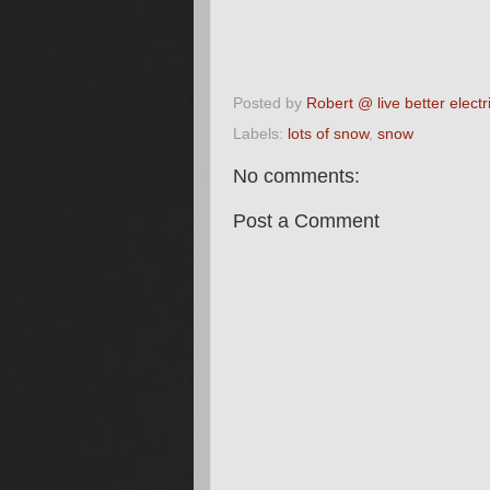
Posted by
Robert @ live better electri
Labels:
lots of snow
,
snow
No comments:
Post a Comment