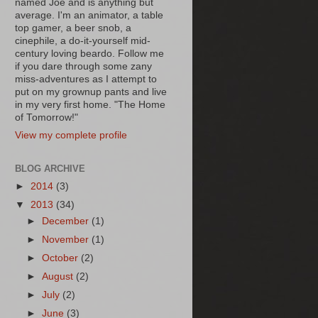
named Joe and is anything but
average. I'm an animator, a table
top gamer, a beer snob, a
cinephile, a do-it-yourself mid-
century loving beardo. Follow me
if you dare through some zany
miss-adventures as I attempt to
put on my grownup pants and live
in my very first home. "The Home
of Tomorrow!"
View my complete profile
BLOG ARCHIVE
►
2014
(3)
▼
2013
(34)
►
December
(1)
►
November
(1)
►
October
(2)
►
August
(2)
►
July
(2)
►
June
(3)