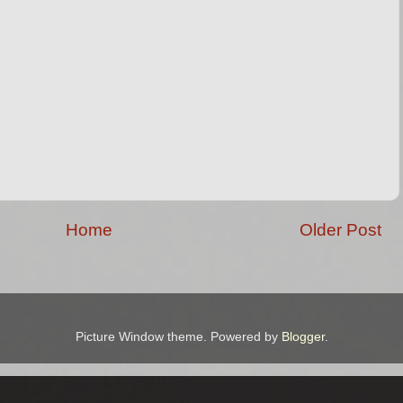
Home
Older Post
Picture Window theme. Powered by
Blogger
.