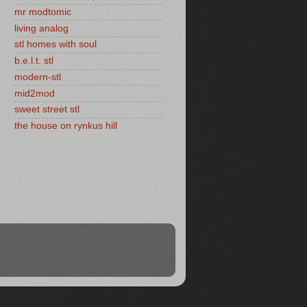
mr modtomic
living analog
stl homes with soul
b.e.l.t. stl
modern-stl
mid2mod
sweet street stl
the house on rynkus hill