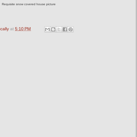
Requisite snow covered house picture
cally
at
5:10 PM