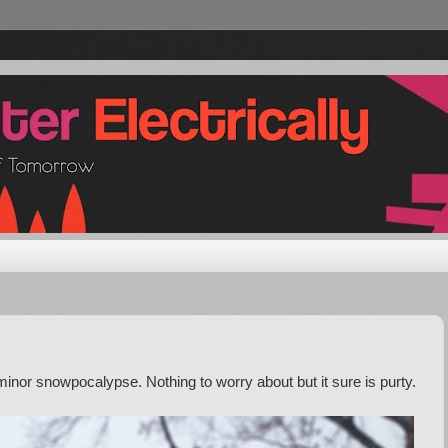
inor snowpocalypse. Nothing to worry about but it sure is purty.