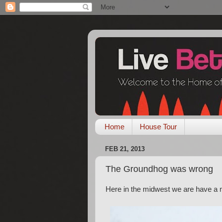
Home
House Tour
FEB 21, 2013
The Groundhog was wrong
Here in the midwest we are have a m